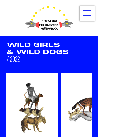
WILD GIRLS
& WILD DOGS
/ 2022